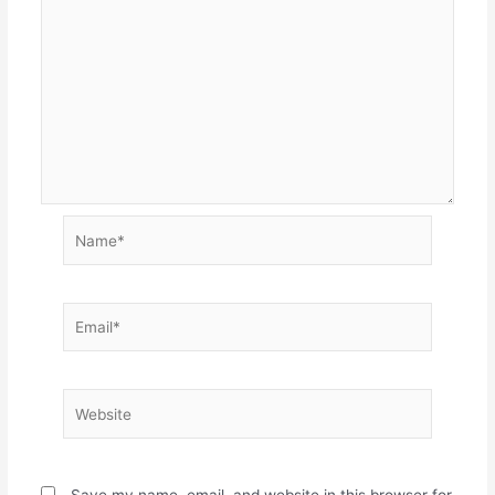
Name*
Email*
Website
Save my name, email, and website in this browser for