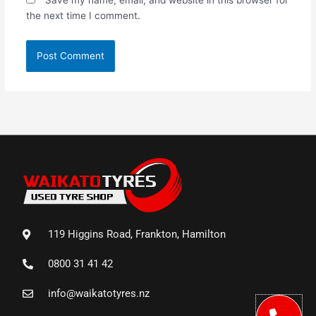
the next time I comment.
119 Higgins Road, Frankton, Hamilton
0800 31 41 42
info@waikatotyres.nz