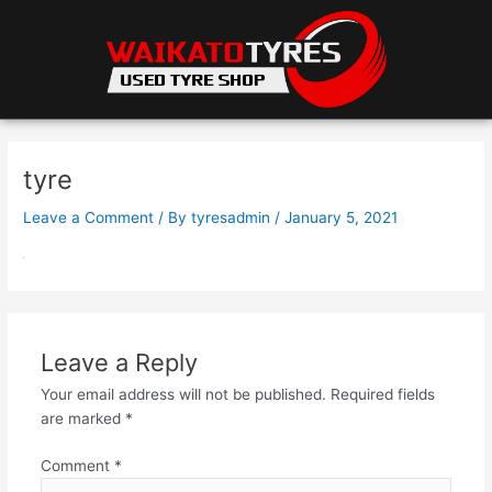
Skip
to
content
tyre
Leave a Comment
/ By
tyresadmin
/
January 5, 2021
Leave a Reply
Your email address will not be published.
Required fields
are marked
*
Comment
*