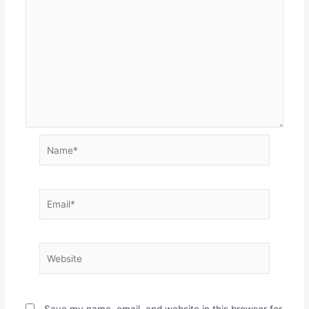
Name*
Email*
Website
Save my name, email, and website in this browser for