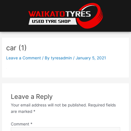
Skip
to
content
car (1)
Leave a Comment
/ By
tyresadmin
/
January 5, 2021
Leave a Reply
Your email address will not be published.
Required fields
are marked
*
Comment
*