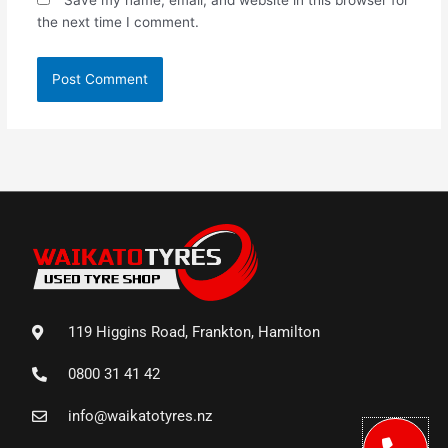
the next time I comment.
119 Higgins Road, Frankton, Hamilton
0800 31 41 42
info@waikatotyres.nz